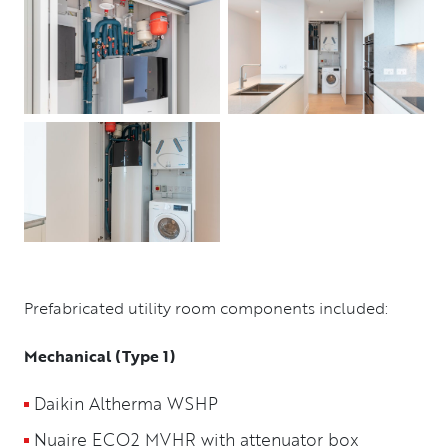
Prefabricated utility room components included:
Mechanical (Type 1)
Daikin Altherma WSHP
Nuaire ECO2 MVHR with attenuator box