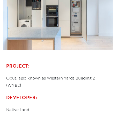
PROJECT:
Opus, also known as Western Yards Building 2
(WYB2)
DEVELOPER:
Native Land