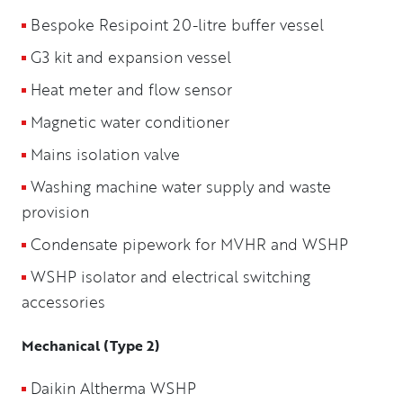
Bespoke Resipoint 20-litre buffer vessel
G3 kit and expansion vessel
Heat meter and flow sensor
Magnetic water conditioner
Mains isolation valve
Washing machine water supply and waste
provision
Condensate pipework for MVHR and WSHP
WSHP isolator and electrical switching
accessories
Mechanical (Type 2)
Daikin Altherma WSHP