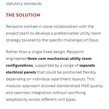
statutory standards.
THE SOLUTION
Resipoint worked in close collaboration with the
project team to develop a prefabricated utility room
strategy tailored to the specific challenges of Opus.
Rather than a single fixed design, Resipoint
engineered
three core mechanical utility room
configurations
, supported by a range of
separate
electrical panels
that could be positioned flexibly
depending on individual apartment layouts. This
modular approach allowed standardised M&E quality
and seamless integration without sacrificing
adaptability across different unit types.