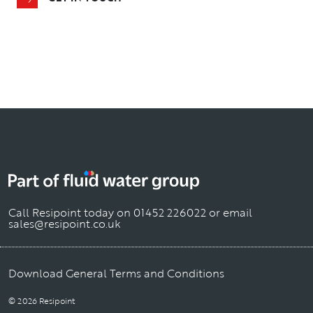
Call Resipoint today on
01452 226022
or email
sales@resipoint.co.uk
Download General Terms and Conditions
© 2026 Resipoint