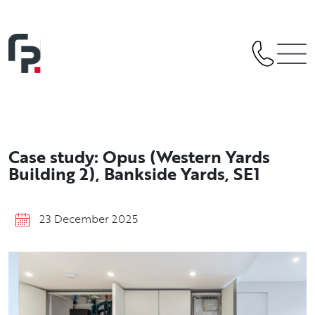
Skip
to
content
Case study: Opus (Western Yards
Building 2), Bankside Yards, SE1
23 December 2025