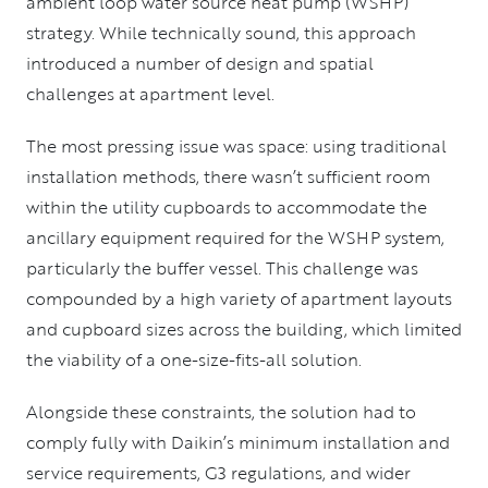
ambient loop water source heat pump (WSHP)
strategy. While technically sound, this approach
introduced a number of design and spatial
challenges at apartment level.
The most pressing issue was space: using traditional
installation methods, there wasn’t sufficient room
within the utility cupboards to accommodate the
ancillary equipment required for the WSHP system,
particularly the buffer vessel. This challenge was
compounded by a high variety of apartment layouts
and cupboard sizes across the building, which limited
the viability of a one-size-fits-all solution.
Alongside these constraints, the solution had to
comply fully with Daikin’s minimum installation and
service requirements, G3 regulations, and wider