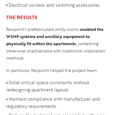
Electrical sockets and switching accessories
THE RESULTS
Resipoint’s prefabricated utility rooms
enabled the
WSHP systems and ancillary equipment to
physically fit within the apartments
, something
otherwise unachievable with traditional installation
methods.
In particular, Resipoint helped the project team:
Solve critical space constraints without
redesigning apartment layouts
Maintain compliance with manufacturer and
regulatory requirements