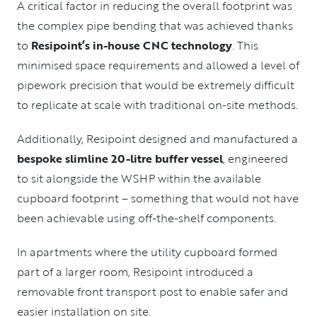
A critical factor in reducing the overall footprint was
the complex pipe bending that was achieved thanks
to
Resipoint’s in-house CNC technology
. This
minimised space requirements and allowed a level of
pipework precision that would be extremely difficult
to replicate at scale with traditional on-site methods.
Additionally, Resipoint designed and manufactured a
bespoke slimline 20-litre buffer vessel
, engineered
to sit alongside the WSHP within the available
cupboard footprint – something that would not have
been achievable using off-the-shelf components.
In apartments where the utility cupboard formed
part of a larger room, Resipoint introduced a
removable front transport post to enable safer and
easier installation on site.