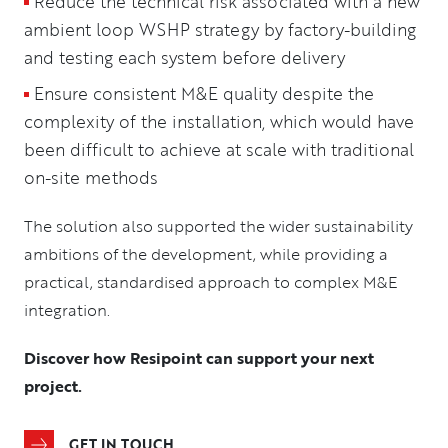
Reduce the technical risk associated with a new
ambient loop WSHP strategy by factory-building
and testing each system before delivery
Ensure consistent M&E quality despite the
complexity of the installation, which would have
been difficult to achieve at scale with traditional
on-site methods
The solution also supported the wider sustainability
ambitions of the development, while providing a
practical, standardised approach to complex M&E
integration.
Discover how Resipoint can support your next
project.
GET IN TOUCH