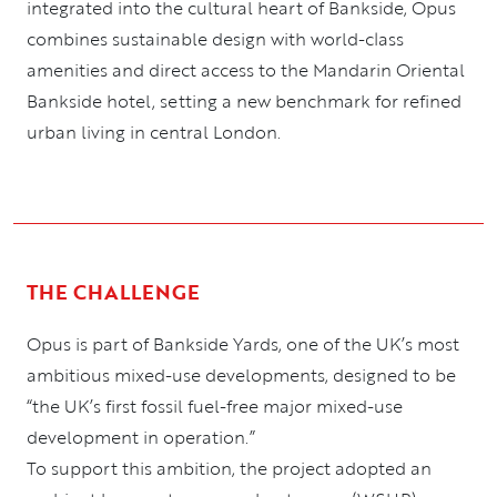
integrated into the cultural heart of Bankside, Opus
combines sustainable design with world-class
amenities and direct access to the Mandarin Oriental
Bankside hotel, setting a new benchmark for refined
urban living in central London.
THE CHALLENGE
Opus is part of Bankside Yards, one of the UK’s most
ambitious mixed-use developments, designed to be
“the UK’s first fossil fuel-free major mixed-use
development in operation.”
To support this ambition, the project adopted an