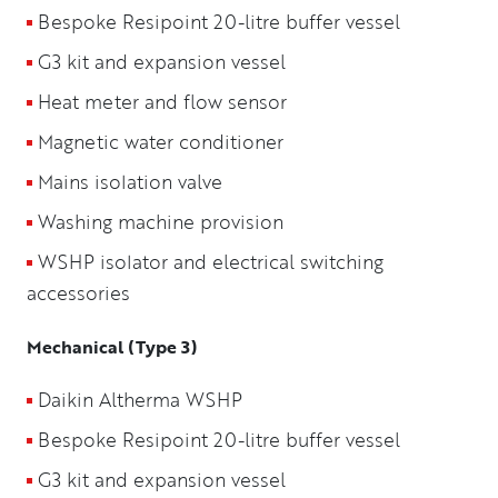
Bespoke Resipoint 20-litre buffer vessel
G3 kit and expansion vessel
Heat meter and flow sensor
Magnetic water conditioner
Mains isolation valve
Washing machine provision
WSHP isolator and electrical switching
accessories
Mechanical (Type 3)
Daikin Altherma WSHP
Bespoke Resipoint 20-litre buffer vessel
G3 kit and expansion vessel