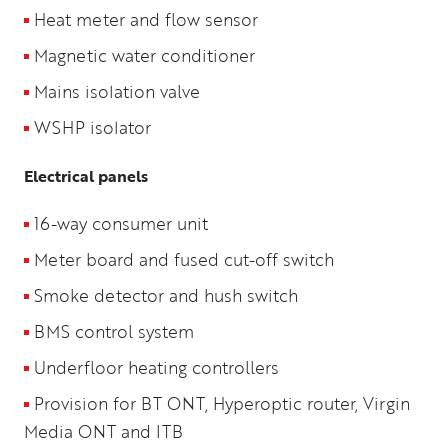
Heat meter and flow sensor
Magnetic water conditioner
Mains isolation valve
WSHP isolator
Electrical panels
16-way consumer unit
Meter board and fused cut-off switch
Smoke detector and hush switch
BMS control system
Underfloor heating controllers
Provision for BT ONT, Hyperoptic router, Virgin
Media ONT and ITB