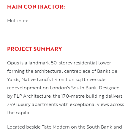
MAIN CONTRACTOR:
Multiplex
PROJECT SUMMARY
Opus is a landmark 50-storey residential tower
forming the architectural centrepiece of Bankside
Yards, Native Land’s 1.4 million sq ft riverside
redevelopment on London’s South Bank. Designed
by PLP Architecture, the 170-metre building delivers
249 luxury apartments with exceptional views across
the capital.
Located beside Tate Modern on the South Bank and