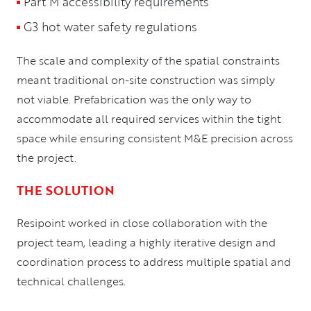
Part M accessibility requirements
G3 hot water safety regulations
The scale and complexity of the spatial constraints
meant traditional on-site construction was simply
not viable. Prefabrication was the only way to
accommodate all required services within the tight
space while ensuring consistent M&E precision across
the project.
THE SOLUTION
Resipoint worked in close collaboration with the
project team, leading a highly iterative design and
coordination process to address multiple spatial and
technical challenges.