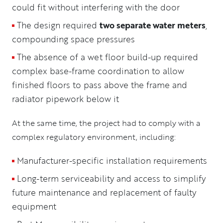
could fit without interfering with the door
The design required
two separate water meters
,
compounding space pressures
The absence of a wet floor build-up required
complex base-frame coordination to allow
finished floors to pass above the frame and
radiator pipework below it
At the same time, the project had to comply with a
complex regulatory environment, including:
Manufacturer-specific installation requirements
Long-term serviceability and access to simplify
future maintenance and replacement of faulty
equipment