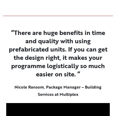
“There are huge benefits in time
and quality with using
prefabricated units. If you can get
the design right, it makes your
programme logistically so much
easier on site. ”
Nicole Ransom, Package Manager – Building
Services at Multiplex