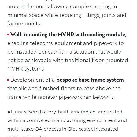
around the unit, allowing complex routing in
minimal space while reducing fittings, joints and
failure points
Wall-mounting the MVHR with cooling module
,
enabling telecoms equipment and pipework to
be installed beneath it – a solution that would
not be achievable with traditional floor-mounted
MVHR systems
Development of a
bespoke base frame system
that allowed finished floors to pass above the
frame while radiator pipework ran below it
All units were factory-built, assembled, and tested
within a controlled manufacturing environment and
multi-stage QA process in Gloucester. Integrated