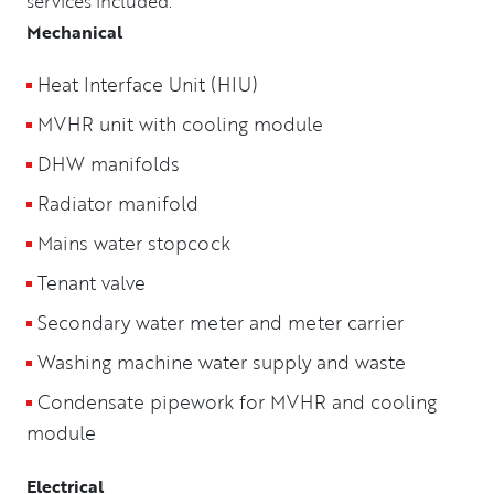
services included:
Mechanical
Heat Interface Unit (HIU)
MVHR unit with cooling module
DHW manifolds
Radiator manifold
Mains water stopcock
Tenant valve
Secondary water meter and meter carrier
Washing machine water supply and waste
Condensate pipework for MVHR and cooling
module
Electrical