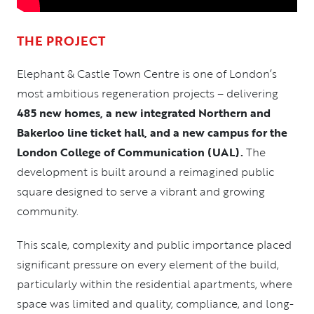
THE PROJECT
Elephant & Castle Town Centre
is one of London’s
most ambitious regeneration projects – delivering
485 new homes, a new integrated Northern and
Bakerloo line ticket hall, and a new campus for the
London College of Communication (UAL).
The
development is built around a reimagined public
square designed to serve a vibrant and growing
community.
This scale, complexity and public importance placed
significant pressure on every element of the build,
particularly within the residential apartments, where
space was limited and quality, compliance, and long-