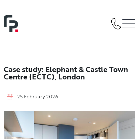
Skip
to
content
Case study: Elephant & Castle Town
Centre (ECTC), London
25 February 2026