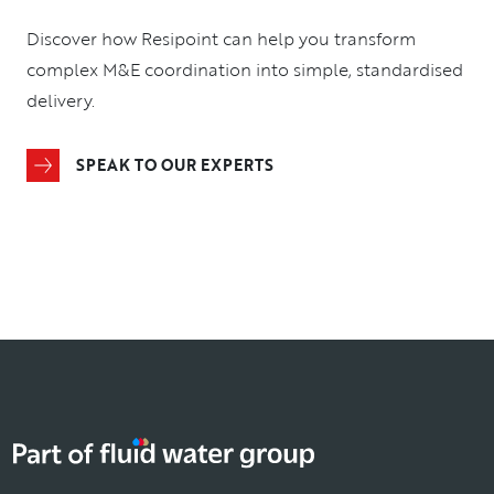
Discover how Resipoint can help you transform
complex M&E coordination into simple, standardised
delivery.
SPEAK TO OUR EXPERTS