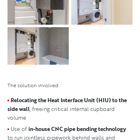
The solution involved:
Relocating the Heat Interface Unit (HIU) to the
side wall
, freeing critical internal cupboard
volume
Use of
in-house CNC pipe bending technology
to run jointless pipework behind walls and