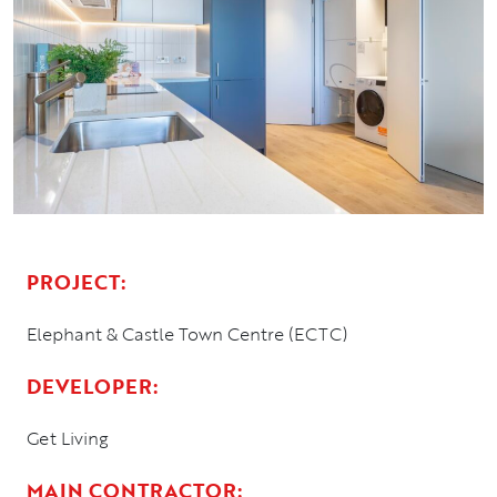
PROJECT:
Elephant & Castle Town Centre (ECTC)
DEVELOPER:
Get Living
MAIN CONTRACTOR: