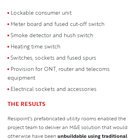
Lockable consumer unit
Meter board and fused cut-off switch
Smoke detector and hush switch
Heating time switch
Switches, sockets and fused spurs
Provision for ONT, router and telecoms
equipment
Electrical sockets and accessories
THE RESULTS
Resipoint’s prefabricated utility rooms enabled the
project team to deliver an M&E solution that would
otherwise have been
unbuildable using traditional