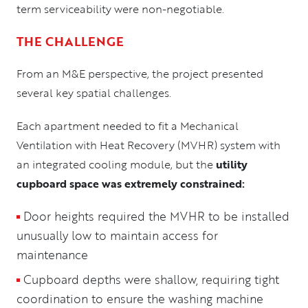
term serviceability were non-negotiable.
THE CHALLENGE
From an M&E perspective, the project presented
several key spatial challenges.
Each apartment needed to fit a Mechanical
Ventilation with Heat Recovery (MVHR) system with
an integrated cooling module, but the
utility
cupboard space was extremely constrained:
Door heights required the MVHR to be installed
unusually low to maintain access for
maintenance
Cupboard depths were shallow, requiring tight
coordination to ensure the washing machine