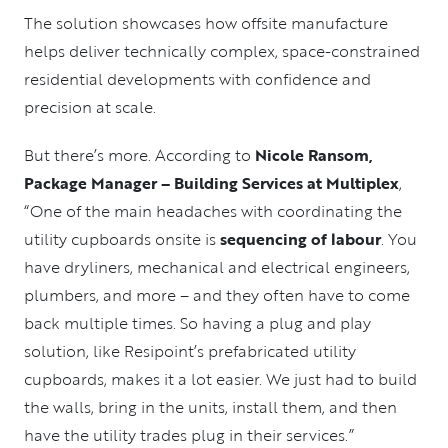
The solution showcases how offsite manufacture
helps deliver technically complex, space-constrained
residential developments with confidence and
precision at scale.
But there’s more. According to
Nicole Ransom,
Package Manager – Building Services at Multiplex
,
“One of the main headaches with coordinating the
utility cupboards onsite is
sequencing of labour
. You
have dryliners, mechanical and electrical engineers,
plumbers, and more – and they often have to come
back multiple times. So having a plug and play
solution, like Resipoint’s prefabricated utility
cupboards, makes it a lot easier. We just had to build
the walls, bring in the units, install them, and then
have the utility trades plug in their services.”