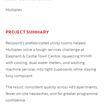
Multiplex
PROJECT SUMMARY
Resipoint’s prefabricated utility rooms helped
Multiplex solve a tough services challenge at
Elephant & Castle Town Centre: squeezing MVHR
with cooling, dual water meters, and washing
machine services into tight cupboards while staying
fully compliant.
The result: consistent quality across 485 apartments,
fewer on-site headaches, and far greater programme
confidence.