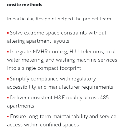
onsite methods
.
In particular, Resipoint helped the project team:
Solve extreme space constraints without
altering apartment layouts
Integrate MVHR cooling, HIU, telecoms, dual
water metering, and washing machine services
into a single compact footprint
Simplify compliance with regulatory,
accessibility, and manufacturer requirements
Deliver consistent M&E quality across 485
apartments
Ensure long-term maintainability and service
access within confined spaces